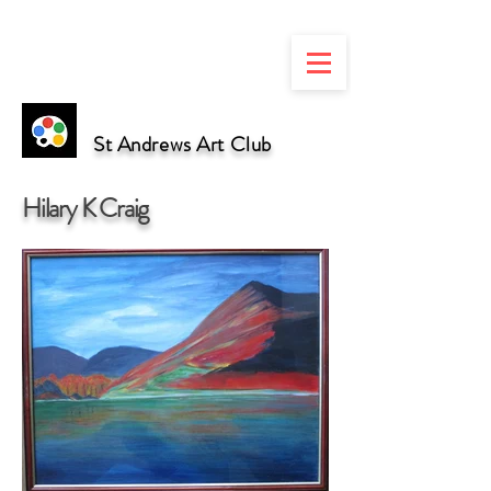
St Andrews Art Club
Hilary K Craig