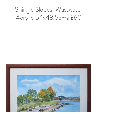
Shingle Slopes, Wastwater
Acrylic 54x43.5cms £60