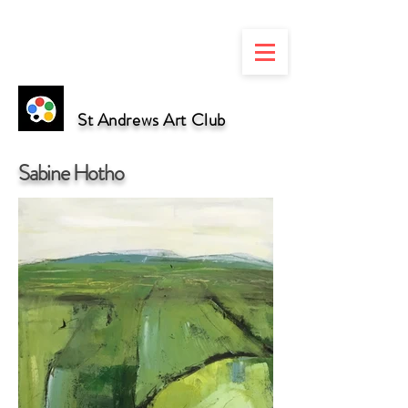
St Andrews Art Club
Sabine Hotho