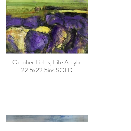
October Fields, Fife Acrylic
22.5x22.5ins SOLD