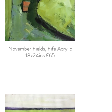
November Fields, Fife Acrylic
18x24ins £65