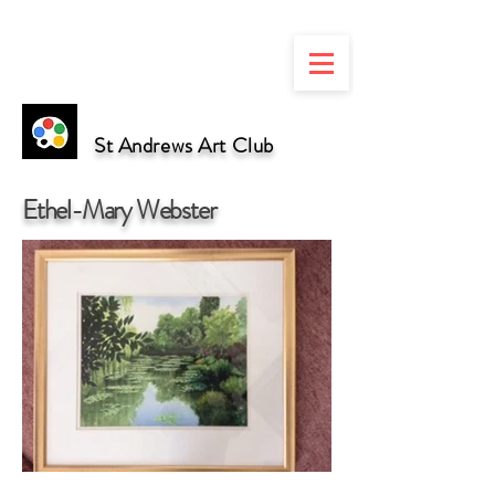
St Andrews Art Club
Ethel-Mary Webster