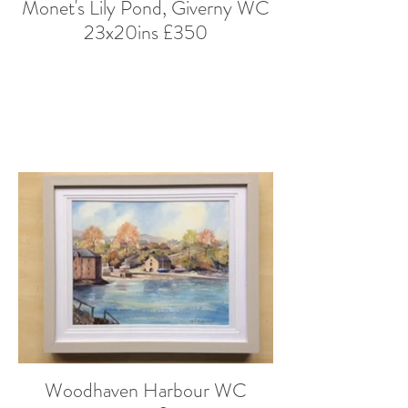
Monet's Lily Pond, Giverny WC
23x20ins £350
Woodhaven Harbour WC