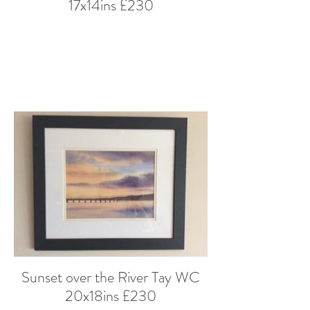
17x14ins £230
Sunset over the River Tay WC
20x18ins £230